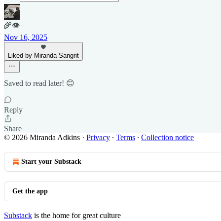
🌾👁
Nov 16, 2025
Liked by Miranda Sangrit
Saved to read later! 😊
Reply
Share
© 2026 Miranda Adkins
·
Privacy
∙
Terms
∙
Collection notice
Start your Substack
Get the app
Substack
is the home for great culture