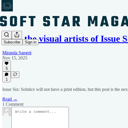
Meet the visual artists of Issue
Subscribe
Sign in
Miranda Sangrit
Nov 15, 2025
5
1
Issue Six: Solstice will not have a print edition, but this post is the nex
Read →
1 Comment