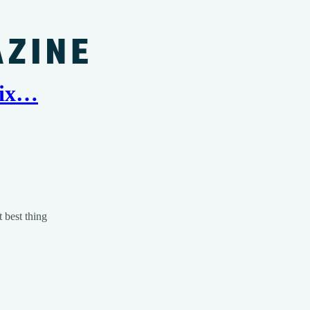
 Six…
t best thing