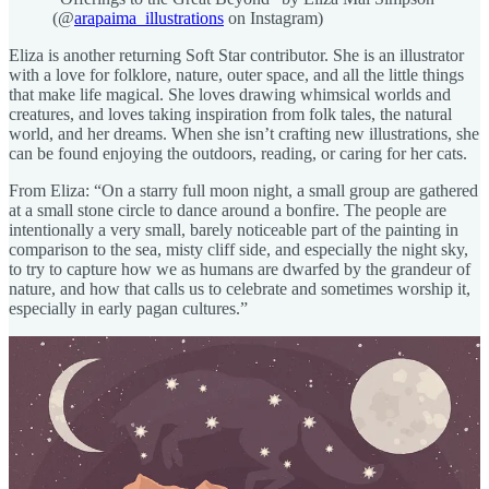
(@
arapaima_illustrations
on Instagram)
Eliza is another returning Soft Star contributor. She is an illustrator
with a love for folklore, nature, outer space, and all the little things
that make life magical. She loves drawing whimsical worlds and
creatures, and loves taking inspiration from folk tales, the natural
world, and her dreams. When she isn’t crafting new illustrations, she
can be found enjoying the outdoors, reading, or caring for her cats.
From Eliza: “On a starry full moon night, a small group are gathered
at a small stone circle to dance around a bonfire. The people are
intentionally a very small, barely noticeable part of the painting in
comparison to the sea, misty cliff side, and especially the night sky,
to try to capture how we as humans are dwarfed by the grandeur of
nature, and how that calls us to celebrate and sometimes worship it,
especially in early pagan cultures.”