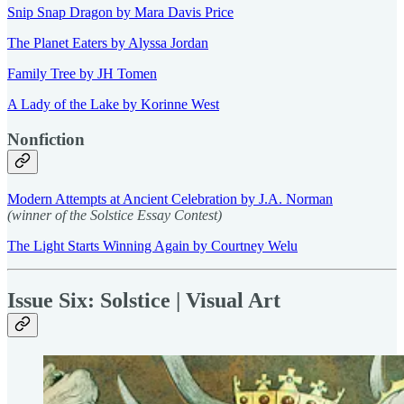
Snip Snap Dragon by Mara Davis Price
The Planet Eaters by Alyssa Jordan
Family Tree by JH Tomen
A Lady of the Lake by Korinne West
Nonfiction
Modern Attempts at Ancient Celebration by J.A. Norman
(winner of the Solstice Essay Contest)
The Light Starts Winning Again by Courtney Welu
Issue Six: Solstice | Visual Art