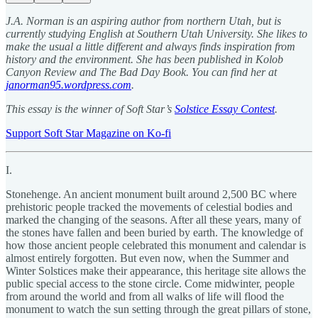
J.A. Norman is an aspiring author from northern Utah, but is
currently studying English at Southern Utah University. She likes to
make the usual a little different and always finds inspiration from
history and the environment. She has been published in Kolob
Canyon Review and The Bad Day Book. You can find her at
janorman95.wordpress.com
.
This essay is the winner of Soft Star’s
Solstice Essay Contest
.
Support Soft Star Magazine on Ko-fi
I.
Stonehenge. An ancient monument built around 2,500 BC where
prehistoric people tracked the movements of celestial bodies and
marked the changing of the seasons. After all these years, many of
the stones have fallen and been buried by earth. The knowledge of
how those ancient people celebrated this monument and calendar is
almost entirely forgotten. But even now, when the Summer and
Winter Solstices make their appearance, this heritage site allows the
public special access to the stone circle. Come midwinter, people
from around the world and from all walks of life will flood the
monument to watch the sun setting through the great pillars of stone,