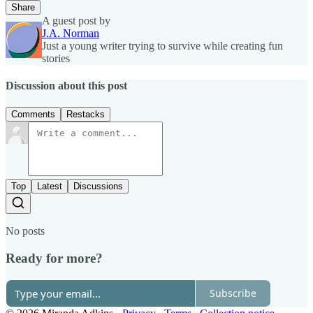
Share
A guest post by
J.A. Norman
Just a young writer trying to survive while creating fun
stories
Discussion about this post
Comments
Restacks
Top
Latest
Discussions
No posts
Ready for more?
Subscribe