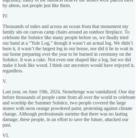
by aliens, not people just like them.
IV.
Thousands of miles and across an ocean from that monument my
family sits on canvas camp chairs around an outdoor fireplace. To
celebrate the Solstice like many people before us, we finally tried
our hand at a “Yule Log,” though it wasn’t an actual log. We didn’t
burn it, it wasn’t the largest log in our house, nor did it lie in wait in
our home preparing over the year to be burned in ceremony on the
Solstice. It was a cake. Not even one shaped like a log, but we did
make it look like wood. I think our ancestors would have enjoyed it,
regardless.
V.
Last year, on June 19th, 2024, Stonehenge was vandalized. One day
before thousands of people came from all over the world to celebrate
and worship the Summer Solstice, two people covered the large
stones with neon orange powdered paint, protesting against climate
change. Although professionals surmise that there was no lasting
damage, these people, in an effort to save the future, attacked our
past.
VI.