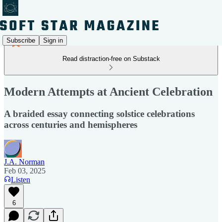
Subscribe
Sign in
Read distraction-free on Substack
Modern Attempts at Ancient Celebration
A braided essay connecting solstice celebrations
across centuries and hemispheres
J.A. Norman
Feb 03, 2025
Listen
6