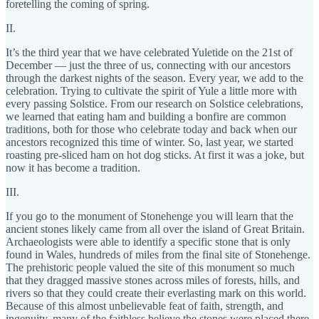
foretelling the coming of spring.
II.
It’s the third year that we have celebrated Yuletide on the 21st of
December — just the three of us, connecting with our ancestors
through the darkest nights of the season. Every year, we add to the
celebration. Trying to cultivate the spirit of Yule a little more with
every passing Solstice. From our research on Solstice celebrations,
we learned that eating ham and building a bonfire are common
traditions, both for those who celebrate today and back when our
ancestors recognized this time of winter. So, last year, we started
roasting pre-sliced ham on hot dog sticks. At first it was a joke, but
now it has become a tradition.
III.
If you go to the monument of Stonehenge you will learn that the
ancient stones likely came from all over the island of Great Britain.
Archaeologists were able to identify a specific stone that is only
found in Wales, hundreds of miles from the final site of Stonehenge.
The prehistoric people valued the site of this monument so much
that they dragged massive stones across miles of forests, hills, and
rivers so that they could create their everlasting mark on this world.
Because of this almost unbelievable feat of faith, strength, and
ingenuity, many of the faithless believe the stones were placed there