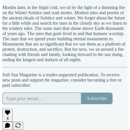
Months later, in the frigid cold, we sit by the light of a dimming fire
on the Winter Solstice and read stories. Modern tales and poems of
the ancient rituals of Solstice and winter. We forget about the future
for a little while and search for stars in the cloudy sky as we listen to
the wintery tales. The same stars that shone above Earth thousands
of years ago. The ones that gods lived in and that humans worship.
The stars that we spend years building eternal monuments to.
Monuments that are so significant that we use them as a platform of
protest, destruction, and sacrifice. But for now, we sit around a fire
chatting with friends and family, looking forward to the sun rising,
ending the longest and darkest of all nights.
Soft Star Magazine is a reader-supported publication. To receive
new posts and support the magazine, consider becoming a free or
paid subscriber.
Subscribe
6