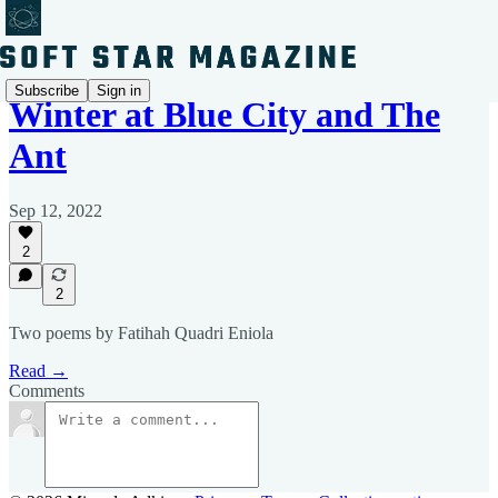
Subscribe
Sign in
Winter at Blue City and The
Ant
Sep 12, 2022
2
2
Two poems by Fatihah Quadri Eniola
Read →
Comments