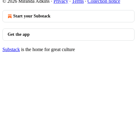
© 2026 Miranda Adkins
·
Privacy
∙
Terms
∙
Collection notice
Start your Substack
Get the app
Substack
is the home for great culture