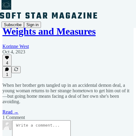
Subscribe
Sign in
Weights and Measures
Korinne West
Oct 4, 2023
4
1
When her brother gets tangled up in an accidental demon deal, a
young woman returns to her strange hometown to get him out of it
—but going home means facing a deal of her own she's been
avoiding.
Read →
1 Comment