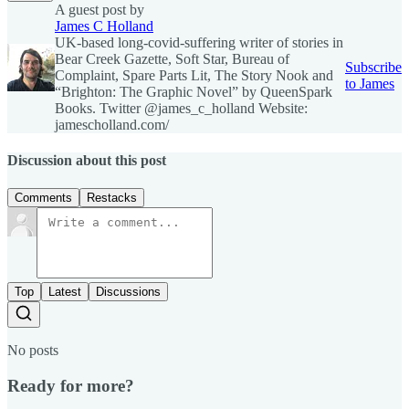
A guest post by
James C Holland
UK-based long-covid-suffering writer of stories in
Bear Creek Gazette, Soft Star, Bureau of
Subscribe
Complaint, Spare Parts Lit, The Story Nook and
to James
“Brighton: The Graphic Novel” by QueenSpark
Books. Twitter @james_c_holland Website:
jamescholland.com/
Discussion about this post
Comments
Restacks
Top
Latest
Discussions
No posts
Ready for more?