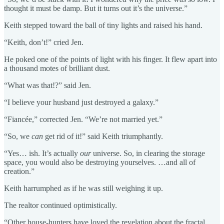
thought it must be damp. But it turns out it’s the universe.”
Keith stepped toward the ball of tiny lights and raised his hand.
“Keith, don’t!” cried Jen.
He poked one of the points of light with his finger. It flew apart into
a thousand motes of brilliant dust.
“What was that!?” said Jen.
“I believe your husband just destroyed a galaxy.”
“Fiancée,” corrected Jen. “We’re not married yet.”
“So, we
can
get rid of it!” said Keith triumphantly.
“Yes… ish. It’s actually
our
universe. So, in clearing the storage
space, you would also be destroying yourselves. …and all of
creation.”
Keith harrumphed as if he was still weighing it up.
The realtor continued optimistically.
“Other house-hunters have loved the revelation about the fractal