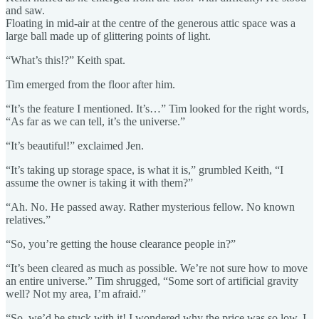
and saw.
Floating in mid-air at the centre of the generous attic space was a
large ball made up of glittering points of light.
“What’s this!?” Keith spat.
Tim emerged from the floor after him.
“It’s the feature I mentioned. It’s…” Tim looked for the right words,
“As far as we can tell, it’s the universe.”
“It’s beautiful!” exclaimed Jen.
“It’s taking up storage space, is what it is,” grumbled Keith, “I
assume the owner is taking it with them?”
“Ah. No. He passed away. Rather mysterious fellow. No known
relatives.”
“So, you’re getting the house clearance people in?”
“It’s been cleared as much as possible. We’re not sure how to move
an entire universe.” Tim shrugged, “Some sort of artificial gravity
well? Not my area, I’m afraid.”
“So, we’d be stuck with it! I wondered why the price was so low. I