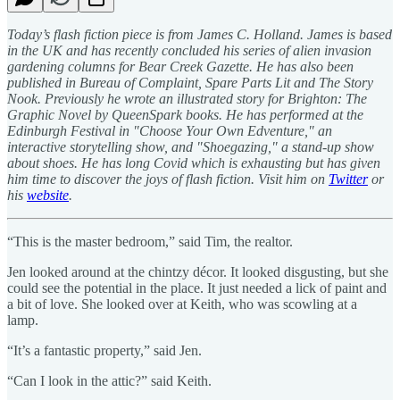
Today’s flash fiction piece is from James C. Holland. James is based
in the UK and has recently concluded his series of alien invasion
gardening columns for Bear Creek Gazette. He has also been
published in Bureau of Complaint, Spare Parts Lit and The Story
Nook. Previously he wrote an illustrated story for Brighton: The
Graphic Novel by QueenSpark books. He has performed at the
Edinburgh Festival in "Choose Your Own Edventure," an
interactive storytelling show, and "Shoegazing," a stand-up show
about shoes. He has long Covid which is exhausting but has given
him time to discover the joys of flash fiction. Visit him on
Twitter
or
his
website
.
“This is the master bedroom,” said Tim, the realtor.
Jen looked around at the chintzy décor. It looked disgusting, but she
could see the potential in the place. It just needed a lick of paint and
a bit of love. She looked over at Keith, who was scowling at a
lamp.
“It’s a fantastic property,” said Jen.
“Can I look in the attic?” said Keith.