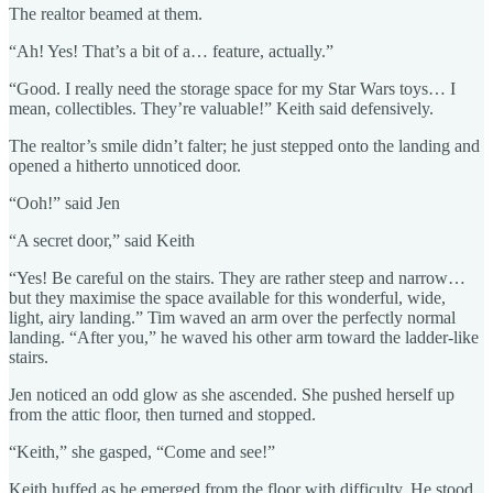
The realtor beamed at them.
“Ah! Yes! That’s a bit of a… feature, actually.”
“Good. I really need the storage space for my Star Wars toys… I
mean, collectibles. They’re valuable!” Keith said defensively.
The realtor’s smile didn’t falter; he just stepped onto the landing and
opened a hitherto unnoticed door.
“Ooh!” said Jen
“A secret door,” said Keith
“Yes! Be careful on the stairs. They are rather steep and narrow…
but they maximise the space available for this wonderful, wide,
light, airy landing.” Tim waved an arm over the perfectly normal
landing. “After you,” he waved his other arm toward the ladder-like
stairs.
Jen noticed an odd glow as she ascended. She pushed herself up
from the attic floor, then turned and stopped.
“Keith,” she gasped, “Come and see!”
Keith huffed as he emerged from the floor with difficulty. He stood