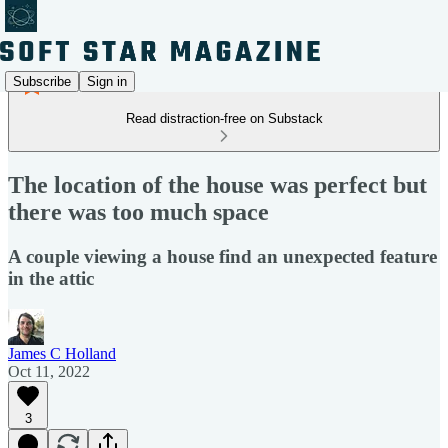
Subscribe
Sign in
Read distraction-free on Substack
The location of the house was perfect but
there was too much space
A couple viewing a house find an unexpected feature
in the attic
James C Holland
Oct 11, 2022
3