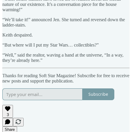
nature of our existence. It’s a conversation piece for the house
warming!”
“We’ll take it!” announced Jen. She turned and reversed down the
ladder-stairs.
Keith despaired.
“But where will I put my Star Wars… collectibles?”
“Well,” said the realtor, waving a hand at the universe, “In a way,
they’re already here.”
Thanks for reading Soft Star Magazine! Subscribe for free to receive
new posts and support the publication.
Subscribe
3
Share