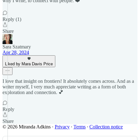
why I write, to connect with people. ❤️
Reply (1)
Share
Sara Szatmary
Apr 28, 2024
Liked by Mara Davis Price
I love that insight on frontiers! It absolutely comes across. And as a
writer myself, I very much appreciate writing as a form of both
exploration and connection. 💕
Reply
Share
© 2026 Miranda Adkins
·
Privacy
∙
Terms
∙
Collection notice