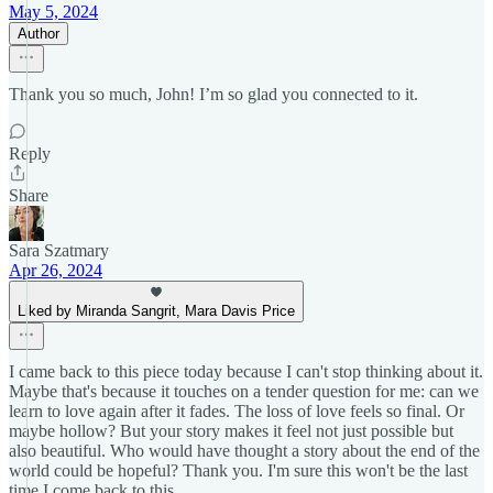
May 5, 2024
Author
Thank you so much, John! I’m so glad you connected to it.
Reply
Share
Sara Szatmary
Apr 26, 2024
Liked by Miranda Sangrit, Mara Davis Price
I came back to this piece today because I can't stop thinking about it.
Maybe that's because it touches on a tender question for me: can we
learn to love again after it fades. The loss of love feels so final. Or
maybe hollow? But your story makes it feel not just possible but
also beautiful. Who would have thought a story about the end of the
world could be hopeful? Thank you. I'm sure this won't be the last
time I come back to this.