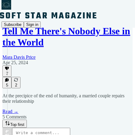
Subscribe
Sign in
Tell Me There's Nobody Else in
the World
Mara Davis Price
Apr 25, 2024
7
5
2
At the precipice of the end of humanity, a married couple repairs
their relationship
Read →
5 Comments
Top first