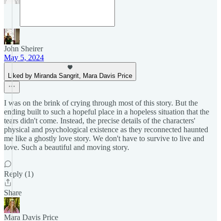
John Sheirer
May 5, 2024
Liked by Miranda Sangrit, Mara Davis Price
I was on the brink of crying through most of this story. But the
ending built to such a hopeful place in a hopeless situation that the
tears didn't come. Instead, the precise details of the characters'
physical and psychological existence as they reconnected haunted
me like a ghostly love story. We don't have to survive to live and
love. Such a beautiful and moving story.
Reply (1)
Share
Mara Davis Price