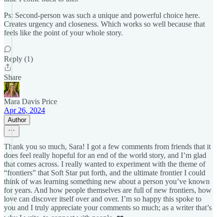
Ps: Second-person was such a unique and powerful choice here.
Creates urgency and closeness. Which works so well because that
feels like the point of your whole story.
Reply (1)
Share
Mara Davis Price
Apr 26, 2024
Author
Thank you so much, Sara! I got a few comments from friends that it
does feel really hopeful for an end of the world story, and I’m glad
that comes across. I really wanted to experiment with the theme of
“frontiers” that Soft Star put forth, and the ultimate frontier I could
think of was learning something new about a person you’ve known
for years. And how people themselves are full of new frontiers, how
love can discover itself over and over. I’m so happy this spoke to
you and I truly appreciate your comments so much; as a writer that’s