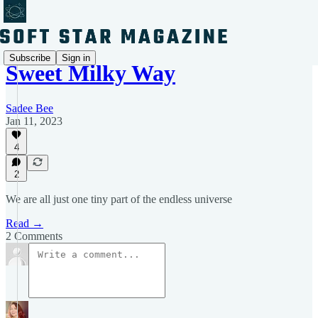
Subscribe
Sign in
Sweet Milky Way
Sadee Bee
Jan 11, 2023
4
2
We are all just one tiny part of the endless universe
Read →
2 Comments