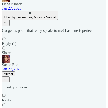
Dana Kinsey
Jan 27, 2023
Liked by Sadee Bee, Miranda Sangrit
Gorgeous poem that really speaks to me! Last line is perfect.
Reply (1)
Share
Sadee Bee
Jan 27, 2023
Author
Thank you so much!
Reply