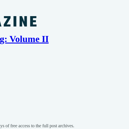
g: Volume II
s of free access to the full post archives.