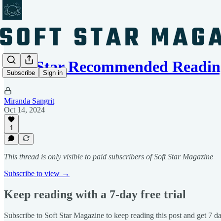
Soft Star Recommended Readin
Subscribe
Sign in
Miranda Sangrit
Oct 14, 2024
1
This thread is only visible to paid subscribers of Soft Star Magazine
Subscribe to view →
Keep reading with a 7-day free trial
Subscribe to
Soft Star Magazine
to keep reading this post and get 7 day