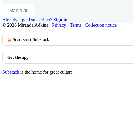
Start trial
Already a paid subscriber?
Sign in
© 2026 Miranda Adkins
·
Privacy
∙
Terms
∙
Collection notice
Start your Substack
Get the app
Substack
is the home for great culture