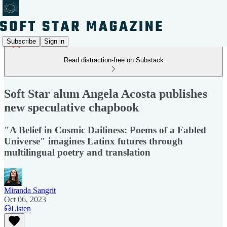
Subscribe
Sign in
Read distraction-free on Substack
Soft Star alum Angela Acosta publishes
new speculative chapbook
"A Belief in Cosmic Dailiness: Poems of a Fabled
Universe" imagines Latinx futures through
multilingual poetry and translation
Miranda Sangrit
Oct 06, 2023
Listen