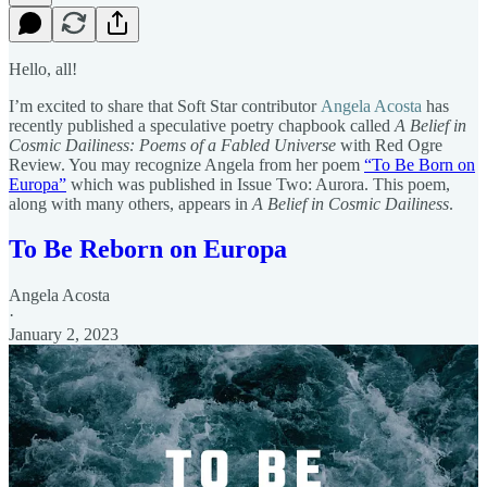
Hello, all!
I’m excited to share that Soft Star contributor
Angela Acosta
has
recently published a speculative poetry chapbook called
A Belief in
Cosmic Dailiness: Poems of a Fabled Universe
with Red Ogre
Review. You may recognize Angela from her poem
“To Be Born on
Europa”
which was published in Issue Two: Aurora. This poem,
along with many others, appears in
A Belief in Cosmic Dailiness
.
To Be Reborn on Europa
Angela Acosta
·
January 2, 2023