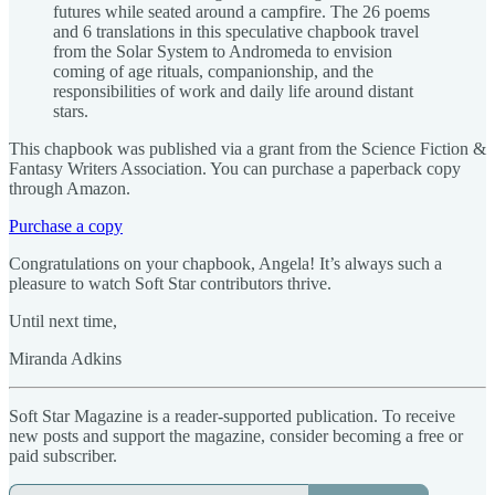
futures while seated around a campfire. The 26 poems
and 6 translations in this speculative chapbook travel
from the Solar System to Andromeda to envision
coming of age rituals, companionship, and the
responsibilities of work and daily life around distant
stars.
This chapbook was published via a grant from the Science Fiction &
Fantasy Writers Association. You can purchase a paperback copy
through Amazon.
Purchase a copy
Congratulations on your chapbook, Angela! It’s always such a
pleasure to watch Soft Star contributors thrive.
Until next time,
Miranda Adkins
Soft Star Magazine is a reader-supported publication. To receive
new posts and support the magazine, consider becoming a free or
paid subscriber.