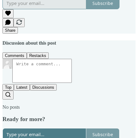
Subscribe
Share
Discussion about this post
Comments
Restacks
Top
Latest
Discussions
No posts
Ready for more?
Subscribe