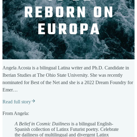
Angela Acosta is a bilingual Latina writer and Ph.D. Candidate in
Iberian Studies at The Ohio State University. She was recently
nominated for Best of the Net and she is a 2022 Dream Foundry for
Emer…
Read full story
From Angela:
A Belief in Cosmic Dailiness
is a bilingual English-
Spanish collection of Latinx Futurist poetry. Celebrate
the dailiness of multilingual and divergent Latinx