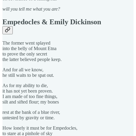
will you tell me what you are?
Empedocles & Emily Dickinson
The former went splayed
into the belly of Mount Etna
to prove the only secret
the latter believed people keep.
And for all we know,
he still waits to be spat out.
As for my ability to die,
it has not yet been proven.
I am made of too fine things,
silt and sifted flour; my bones
rest at the bank of a blue river,
untested by gravity or time.
How lonely it must be for Empedocles,
to stare at a pinhole of sky