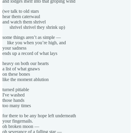
and lodges itself into that groping wind
(we talk to old stars
hear them caterwaul
and watch them shrivel
shrivel shrivel they shrink up)
some things aren’t as simple —
like you when you’re high, and
your sadness
ends up a record of what lays
heavy on both our hearts
a list of what gnaws
on these bones
like the moment ablution
turned pitiable
I've washed
those hands
too many times
for there to be any hope left underneath
your fingernails.
oh broken moon —
oh severance of a falling star —