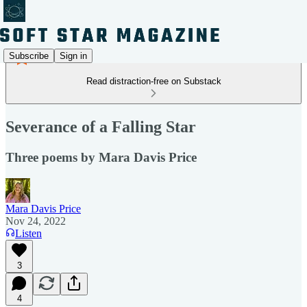
Subscribe
Sign in
Read distraction-free on Substack
Severance of a Falling Star
Three poems by Mara Davis Price
Mara Davis Price
Nov 24, 2022
Listen
3
4