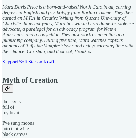
Mara Davis Price is a born-and-raised North Carolinian, earning
degrees in English and psychology from Barton College. They then
earned an M.F.A in Creative Writing from Queens University of
Charlotte. In recent years, Mara has worked as a domestic violence
advocate, a paralegal for an advocacy program for Native
Americans, and a copyeditor. They now work as an editor at a
publishing company. During free time, Mara watches copious
amounts of Buffy the Vampire Slayer and enjoys spending time with
their fiance, Christian, and their cat, Frankie.
Support Soft Star on Ko-fi
Myth of Creation
the sky is
full of
my heart
I've sung moons
into that wine
black canvas