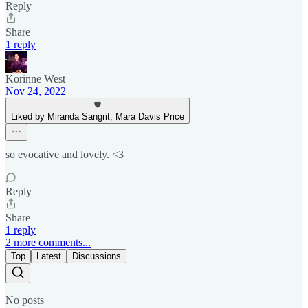
Reply
Share
1 reply
Korinne West
Nov 24, 2022
Liked by Miranda Sangrit, Mara Davis Price
so evocative and lovely. <3
Reply
Share
1 reply
2 more comments...
Top
Latest
Discussions
No posts