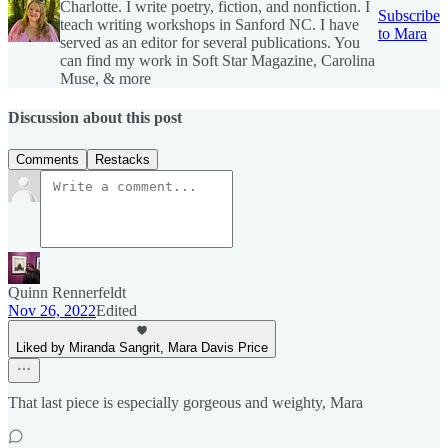
Charlotte. I write poetry, fiction, and nonfiction. I
Subscribe
teach writing workshops in Sanford NC. I have
to Mara
served as an editor for several publications. You
can find my work in Soft Star Magazine, Carolina
Muse, & more
Discussion about this post
Comments
Restacks
Quinn Rennerfeldt
Nov 26, 2022
Edited
Liked by Miranda Sangrit, Mara Davis Price
That last piece is especially gorgeous and weighty, Mara