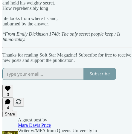
and hold his weighty secret.
How reprehensibly long
life looks from where I stand,
unburned by the answer.
*From Emily Dickinson 1748: The only secret people keep / Is
Immortality.
Thanks for reading Soft Star Magazine! Subscribe for free to receive
new posts and support the publication.
Subscribe
3
4
Share
A guest post by
Mara Davis Price
Writer w/MFA from Queens University in