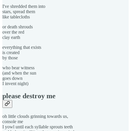
I've shredded them into
stars, spread them
like tablecloths
or death shrouds
over the red
clay earth
everything that exists
is created
by those
who bear witness
(and when the sun
goes down
I invent night)
please destroy me
oh little clouds grinning towards us,
console me
I yowl until each syllable sprouts teeth