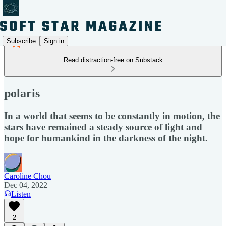
Subscribe
Sign in
Read distraction-free on Substack
polaris
In a world that seems to be constantly in motion, the
stars have remained a steady source of light and
hope for humankind in the darkness of the night.
Caroline Chou
Dec 04, 2022
Listen
2