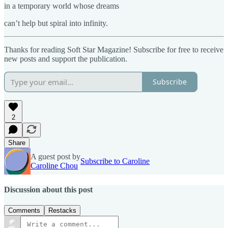
in a temporary world whose dreams
can’t help but spiral into infinity.
Thanks for reading Soft Star Magazine! Subscribe for free to receive
new posts and support the publication.
Subscribe
2
Share
A guest post by
Subscribe to Caroline
Caroline Chou
Discussion about this post
Comments
Restacks