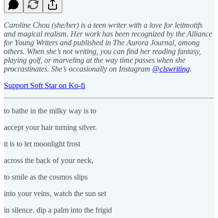
Caroline Chou (she/her) is a teen writer with a love for leitmotifs
and magical realism. Her work has been recognized by the Alliance
for Young Writers and published in The Aurora Journal, among
others. When she’s not writing, you can find her reading fantasy,
playing golf, or marveling at the way time passes when she
procrastinates. She’s occasionally on Instagram
@clswriting
.
Support Soft Star on Ko-fi
to bathe in the milky way is to
accept your hair turning silver.
it is to let moonlight frost
across the back of your neck,
to smile as the cosmos slips
into your veins, watch the sun set
in silence. dip a palm into the frigid