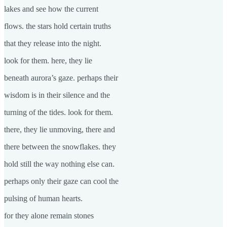
lakes and see how the current
flows. the stars hold certain truths
that they release into the night.
look for them. here, they lie
beneath aurora’s gaze. perhaps their
wisdom is in their silence and the
turning of the tides. look for them.
there, they lie unmoving, there and
there between the snowflakes. they
hold still the way nothing else can.
perhaps only their gaze can cool the
pulsing of human hearts.
for they alone remain stones