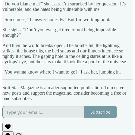
“Do you blame me?” she asks. I’m surprised by her question. It’s
vulnerable, and she hates being vulnerable with me.
“Sometimes,” I answer honestly. “But I’m working on it.”
She sighs. “Don’t you ever get tired of not being impossible
enough?”
And then the world breaks open. The bombs hit, the lightning
strikes, the house tilts, the bed snaps and our fingers interlace so
tightly it aches. The gaping hole in the ceiling stares at us like a
cyclops’ eye, but the stars make it look like a pool of the universe.
“You wanna know where I want to go?” I ask her, jumping in.
Soft Star Magazine is a reader-supported publication. To receive
new posts and support the magazine, consider becoming a free or
paid subscriber.
Subscribe