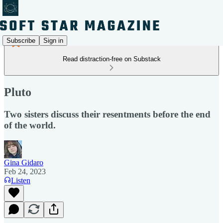
Subscribe
Sign in
Read distraction-free on Substack
Pluto
Two sisters discuss their resentments before the end
of the world.
Gina Gidaro
Feb 24, 2023
Listen