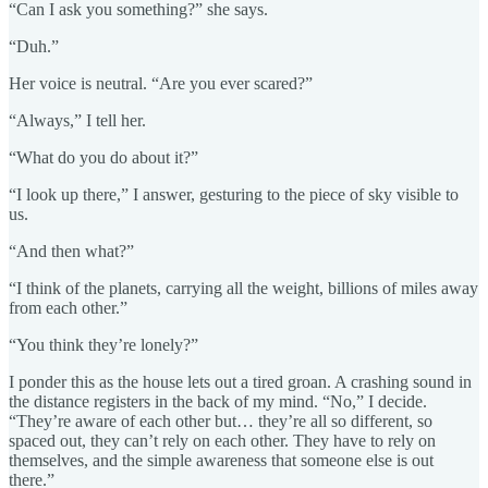
“Can I ask you something?” she says.
“Duh.”
Her voice is neutral. “Are you ever scared?”
“Always,” I tell her.
“What do you do about it?”
“I look up there,” I answer, gesturing to the piece of sky visible to
us.
“And then what?”
“I think of the planets, carrying all the weight, billions of miles away
from each other.”
“You think they’re lonely?”
I ponder this as the house lets out a tired groan. A crashing sound in
the distance registers in the back of my mind. “No,” I decide.
“They’re aware of each other but… they’re all so different, so
spaced out, they can’t rely on each other. They have to rely on
themselves, and the simple awareness that someone else is out
there.”