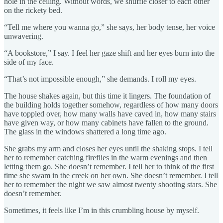
hole in the ceiling. Without words, we shuffle closer to each other
on the rickety bed.
“Tell me where you wanna go,” she says, her body tense, her voice
unwavering.
“A bookstore,” I say. I feel her gaze shift and her eyes burn into the
side of my face.
“That’s not impossible enough,” she demands. I roll my eyes.
The house shakes again, but this time it lingers. The foundation of
the building holds together somehow, regardless of how many doors
have toppled over, how many walls have caved in, how many stairs
have given way, or how many cabinets have fallen to the ground.
The glass in the windows shattered a long time ago.
She grabs my arm and closes her eyes until the shaking stops. I tell
her to remember catching fireflies in the warm evenings and then
letting them go. She doesn’t remember. I tell her to think of the first
time she swam in the creek on her own. She doesn’t remember. I tell
her to remember the night we saw almost twenty shooting stars. She
doesn’t remember.
Sometimes, it feels like I’m in this crumbling house by myself.