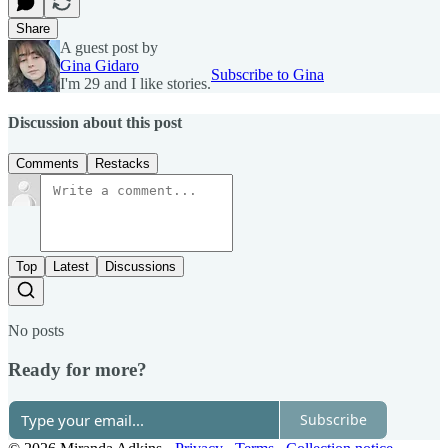
Share
A guest post by
Gina Gidaro
Subscribe to Gina
I'm 29 and I like stories.
Discussion about this post
Comments
Restacks
Top
Latest
Discussions
No posts
Ready for more?
Subscribe