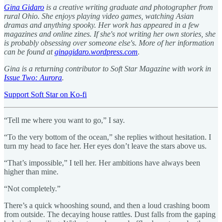
Gina Gidaro
is a creative writing graduate and photographer from
rural Ohio. She enjoys playing video games, watching Asian
dramas and anything spooky. Her work has appeared in a few
magazines and online zines. If she's not writing her own stories, she
is probably obsessing over someone else's. More of her information
can be found at
ginagidaro.wordpress.com
.
Gina is a returning contributor to Soft Star Magazine with work in
Issue Two: Aurora
.
Support Soft Star on Ko-fi
“Tell me where you want to go,” I say.
“To the very bottom of the ocean,” she replies without hesitation. I
turn my head to face her. Her eyes don’t leave the stars above us.
“That’s impossible,” I tell her. Her ambitions have always been
higher than mine.
“Not completely.”
There’s a quick whooshing sound, and then a loud crashing boom
from outside. The decaying house rattles. Dust falls from the gaping