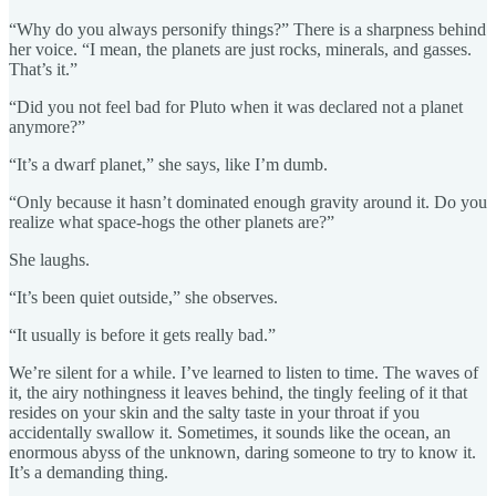
“Why do you always personify things?” There is a sharpness behind
her voice. “I mean, the planets are just rocks, minerals, and gasses.
That’s it.”
“Did you not feel bad for Pluto when it was declared not a planet
anymore?”
“It’s a dwarf planet,” she says, like I’m dumb.
“Only because it hasn’t dominated enough gravity around it. Do you
realize what space-hogs the other planets are?”
She laughs.
“It’s been quiet outside,” she observes.
“It usually is before it gets really bad.”
We’re silent for a while. I’ve learned to listen to time. The waves of
it, the airy nothingness it leaves behind, the tingly feeling of it that
resides on your skin and the salty taste in your throat if you
accidentally swallow it. Sometimes, it sounds like the ocean, an
enormous abyss of the unknown, daring someone to try to know it.
It’s a demanding thing.