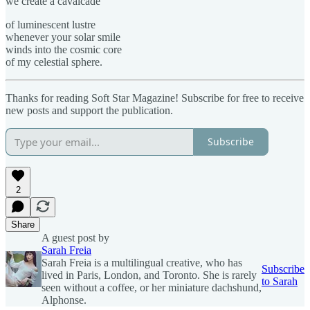
we create a cavalcade
of luminescent lustre
whenever your solar smile
winds into the cosmic core
of my celestial sphere.
Thanks for reading Soft Star Magazine! Subscribe for free to receive
new posts and support the publication.
Subscribe
2
Share
A guest post by
Sarah Freia
Sarah Freia is a multilingual creative, who has
Subscribe
lived in Paris, London, and Toronto. She is rarely
to Sarah
seen without a coffee, or her miniature dachshund,
Alphonse.