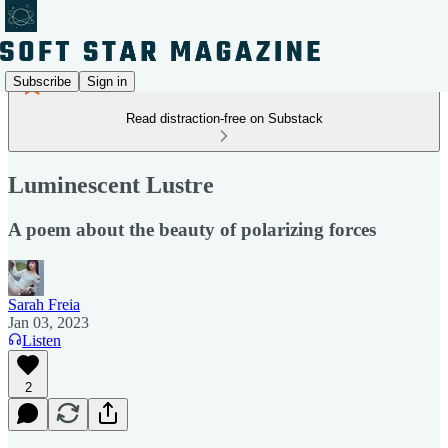
Subscribe
Sign in
Read distraction-free on Substack
Luminescent Lustre
A poem about the beauty of polarizing forces
Sarah Freia
Jan 03, 2023
Listen
2