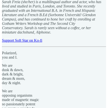
Sarah Freia (she/her) is a multilingual author and actor, who has
lived and studied in Paris, London, and Toronto. She recently
graduated with an International B.A. in French and Hispanic
Literature and a French B.Ed (Sorbonne Université/ Glendon
Campus), and has continued to hone her craft by enrolling at
Gotham Writers Workshop and The Second City
Conservatory. Sarah is rarely seen without a coffee, or her
miniature dachshund, Alphonse.
Support Soft Star on Ko-fi
Polarized,
you and I.
We are
dusk & dawn,
dark & bright,
dream & morn,
day & night.
We are
opposing organisms
made of magnetic magic
so passionately potent