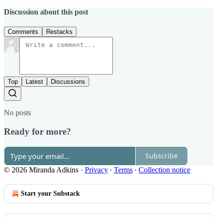
Discussion about this post
Comments
Restacks
Top
Latest
Discussions
No posts
Ready for more?
Subscribe
© 2026 Miranda Adkins
·
Privacy
∙
Terms
∙
Collection notice
Start your Substack