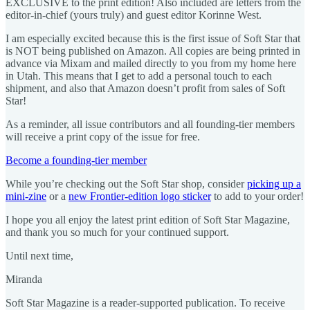
EXCLUSIVE to the print edition! Also included are letters from the
editor-in-chief (yours truly) and guest editor Korinne West.
I am especially excited because this is the first issue of Soft Star that
is NOT being published on Amazon. All copies are being printed in
advance via Mixam and mailed directly to you from my home here
in Utah. This means that I get to add a personal touch to each
shipment, and also that Amazon doesn’t profit from sales of Soft
Star!
As a reminder, all issue contributors and all founding-tier members
will receive a print copy of the issue for free.
Become a founding-tier member
While you’re checking out the Soft Star shop, consider
picking up a
mini-zine
or a
new Frontier-edition logo sticker
to add to your order!
I hope you all enjoy the latest print edition of Soft Star Magazine,
and thank you so much for your continued support.
Until next time,
Miranda
Soft Star Magazine is a reader-supported publication. To receive