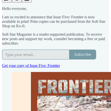
Hello everyone,
I am so excited to announce that Issue Five: Frontier is now
available in print! Print copies can be purchased from the Soft Star
Shop on Ko-fi.
Soft Star Magazine is a reader-supported publication. To receive
new posts and support my work, consider becoming a free or paid
subscriber.
Subscribe
Get your copy of Issue Five: Frontier