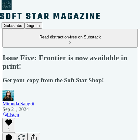
Subscribe
Sign in
Read distraction-free on Substack
Issue Five: Frontier is now available in
print!
Get your copy from the Soft Star Shop!
Miranda Sangrit
Sep 21, 2024
Listen
1