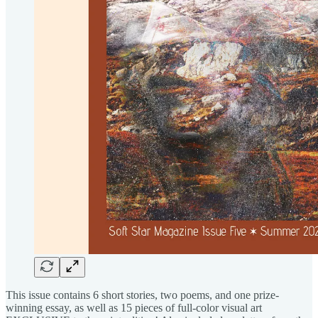
This issue contains 6 short stories, two poems, and one prize-
winning essay, as well as 15 pieces of full-color visual art