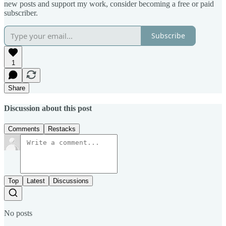
new posts and support my work, consider becoming a free or paid
subscriber.
Subscribe
1
Share
Discussion about this post
Comments
Restacks
Top
Latest
Discussions
No posts