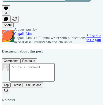
4
Share
A guest post by
Cagalli Lim
Subscribe
Cagalli Lim is a Filipina writer with publications
to Cagalli
in SeaGlassLiterary's 5th and 7th issues.
Discussion about this post
Comments
Restacks
Top
Latest
Discussions
No posts