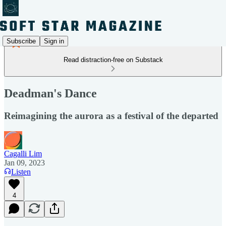
Subscribe
Sign in
Read distraction-free on Substack
Deadman's Dance
Reimagining the aurora as a festival of the departed
Cagalli Lim
Jan 09, 2023
Listen
4