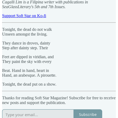
Cagalli Lim is a Filipina writer with publications in
SeaGlassLiterary's 5th and 7th Issues.
Support Soft Star on Ko-fi
Tonight, the dead do not walk
Unseen amongst the living.
They dance in droves, dainty
Step after dainty step. Their
Feet are dipped in viridian, and
They paint the sky with every
Beat. Hand in hand, heart in
Hand, an arabesque. A pirouette.
Tonight, the dead put on a show.
Thanks for reading Soft Star Magazine! Subscribe for free to receive
new posts and support the publication.
Subscribe