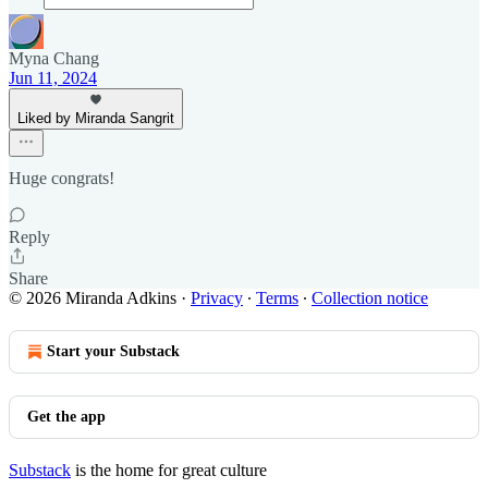
Myna Chang
Jun 11, 2024
Liked by Miranda Sangrit
Huge congrats!
Reply
Share
© 2026 Miranda Adkins
·
Privacy
∙
Terms
∙
Collection notice
Start your Substack
Get the app
Substack
is the home for great culture