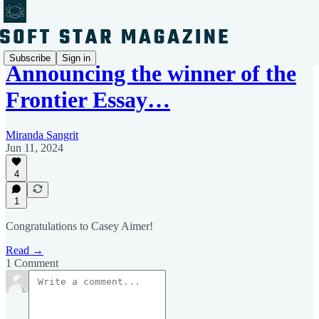
Subscribe
Sign in
Announcing the winner of the
Frontier Essay…
Miranda Sangrit
Jun 11, 2024
4
1
Congratulations to Casey Aimer!
Read →
1 Comment