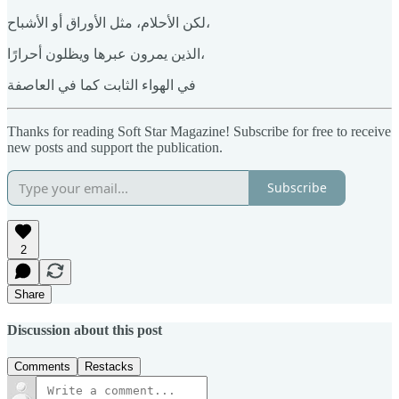
لكن الأحلام، مثل الأوراق أو الأشباح،
الذين يمرون عبرها ويظلون أحرارًا،
في الهواء الثابت كما في العاصفة
Thanks for reading Soft Star Magazine! Subscribe for free to receive
new posts and support the publication.
Subscribe
2
Share
Discussion about this post
Comments
Restacks