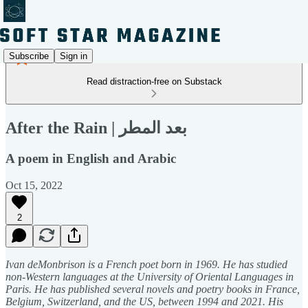
Subscribe
Sign in
Read distraction-free on Substack
After the Rain | بعد المطر
A poem in English and Arabic
Oct 15, 2022
2
Ivan deMonbrison is a French poet born in 1969. He has studied
non-Western languages at the University of Oriental Languages in
Paris. He has published several novels and poetry books in France,
Belgium, Switzerland, and the US, between 1994 and 2021. His