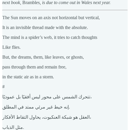
next book,
Brambles
, is due to come out in Wales next year.
The Sun moves on an axis not horizontal but vertical,
It is an invisible thread made with the absolute.
The mind is a spider’s web, it tries to catch thoughts
Like flies.
But, the dreams, them, like leaves, or ghosts,
pass through them and remain free,
in the static air as in a storm.
#
تتحرك الشمس على محور ليس أفقيًا بل عموديًا،
إنه خيط غير مرئي ممتد في المطلق.
العقل هو شبكة العنكبوت، يحاول التقاط الأفكار،
مثل الذباب.